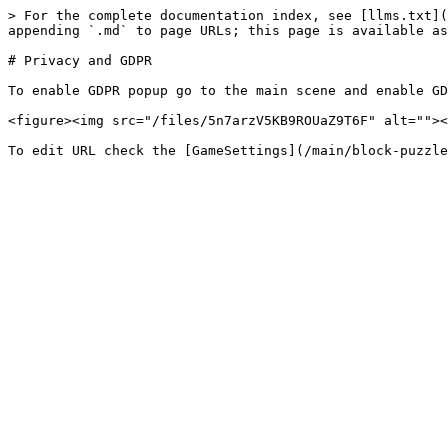
> For the complete documentation index, see [llms.txt](
appending `.md` to page URLs; this page is available as
# Privacy and GDPR

To enable GDPR popup go to the main scene and enable GD
<figure><img src="/files/5n7arzV5KB9ROUaZ9T6F" alt=""><