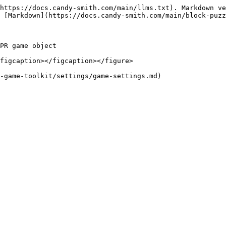
https://docs.candy-smith.com/main/llms.txt). Markdown ve
 [Markdown](https://docs.candy-smith.com/main/block-puzz
PR game object

figcaption></figcaption></figure>
