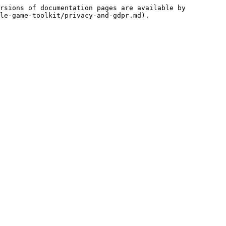
rsions of documentation pages are available by 
le-game-toolkit/privacy-and-gdpr.md).
