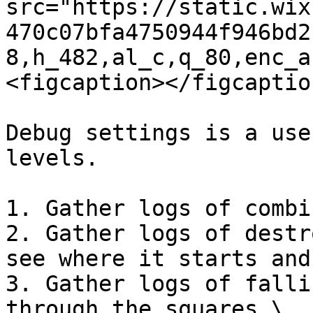
src="https://static.wix
470c07bfa4750944f946bd2
8,h_482,al_c,q_80,enc_a
<figcaption></figcaptio
Debug settings is a use
levels.

1. Gather logs of combi
2. Gather logs of destr
see where it starts and 
3. Gather logs of falli
through the squares \
