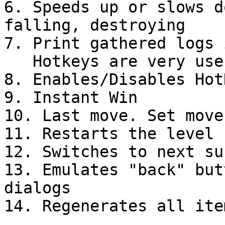
6. Speeds up or slows d
falling, destroying

7. Print gathered logs 
   Hotkeys are very useful to test levels

8. Enables/Disables HotK
9. Instant Win

10. Last move. Set move
11. Restarts the level

12. Switches to next su
13. Emulates "back" but
dialogs
