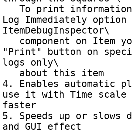
   To print information to the Console - use Show 
Log Immediately option 
ItemDebugInspector\

   component on Item you want to observe. Then use 
"Print" button on speci
logs only\

   about this item

4. Enables automatic pl
use it with Time scale 
faster

5. Speeds up or slows d
and GUI effect
