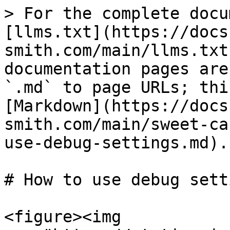
> For the complete docu
[llms.txt](https://docs
smith.com/main/llms.txt
documentation pages are
`.md` to page URLs; thi
[Markdown](https://docs
smith.com/main/sweet-ca
use-debug-settings.md).

# How to use debug setti
<figure><img 