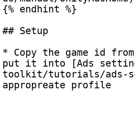
{% endhint %}

## Setup

* Copy the game id from
put it into [Ads settin
toolkit/tutorials/ads-s