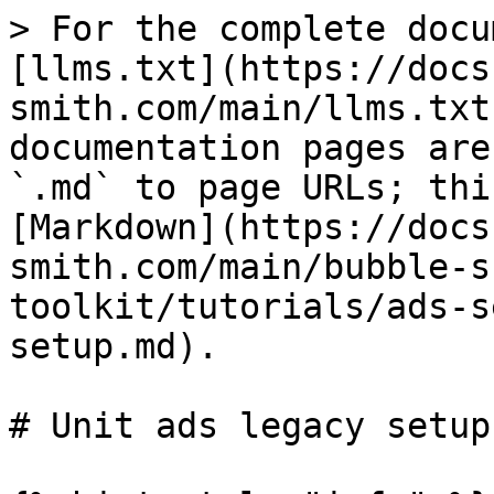
> For the complete docu
[llms.txt](https://docs
smith.com/main/llms.txt
documentation pages are
`.md` to page URLs; thi
[Markdown](https://docs
smith.com/main/bubble-s
toolkit/tutorials/ads-s
setup.md).

# Unit ads legacy setup
