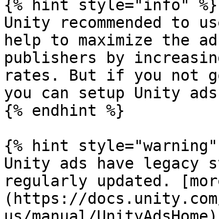
{% hint style="info" %}

Unity recommended to us
help to maximize the ad
publishers by increasin
rates. But if you not g
you can setup Unity ads
{% endhint %}

{% hint style="warning" 
Unity ads have legacy s
regularly updated. [mor
(https://docs.unity.com
us/manual/UnityAdsHome)
